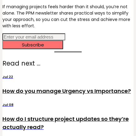
If managing projects feels harder than it should, you’re not
alone. The PPM newsletter shares practical ways to simplify
your approach, so you can cut the stress and achieve more
with less effort.
Subscribe
Read next ...
Jul 22
How do you manage Urgency vs Importance?
Jul 08
How do I structure project updates so they’re
actually read?