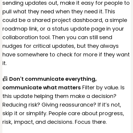
sending updates out, make it easy for people to
pull what they need when they need it. This
could be a shared project dashboard, a simple
roadmap link, or a status update page in your
collaboration tool. Then you can still send
nudges for critical updates, but they always
have somewhere to check for more if they want
it.
📠
Don't communicate everything,
communicate what matters
Filter by value. Is
this update helping them make a decision?
Reducing risk? Giving reassurance? If it’s not,
skip it or simplify. People care about progress,
risk, impact, and decisions. Focus there.