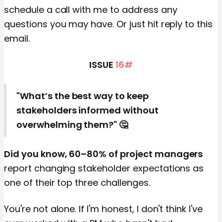
schedule a call with me to address any
questions you may have. Or just hit reply to this
email.
ISSUE
16#
"What’s the best way to keep
stakeholders informed without
overwhelming them?" 🤔
Did you know, 60–80% of project managers
report changing stakeholder expectations as
one of their top three challenges.
You're not alone. If I'm honest, I don't think I've