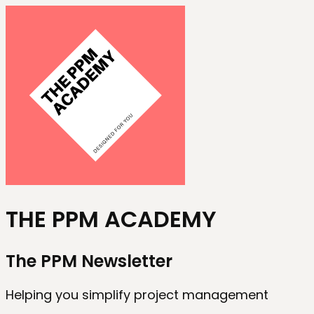
THE PPM ACADEMY
The PPM Newsletter
Helping you simplify project management