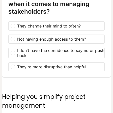
when it comes to managing
stakeholders?
They change their mind to often?
Not having enough access to them?
I don't have the confidence to say no or push
back.
They're more disruptive than helpful.
Helping you simplify project
management