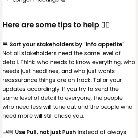
Here are some tips to help 👇🏼
🍔
Sort your stakeholders by "info appetite"
Not all stakeholders need the same level of
detail. Think: who needs to know everything, who
needs just headlines, and who just wants
reassurance things are on track. Tailor your
updates accordingly. If you try to send the
same level of detail to everyone, the people
who need less will tune out and the people who
need more will still chase you.
🫸🏼
Use Pull, not just Push
Instead of always