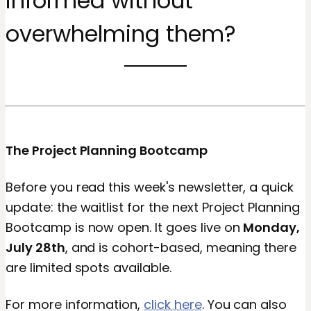
informed without
overwhelming them?
The Project Planning Bootcamp
Before you read this week's newsletter, a quick
update: the waitlist for the next Project Planning
Bootcamp is now open. It goes live on
Monday,
July 28th
, and is cohort-based, meaning there
are limited spots available.
For more information,
click here
. You can also