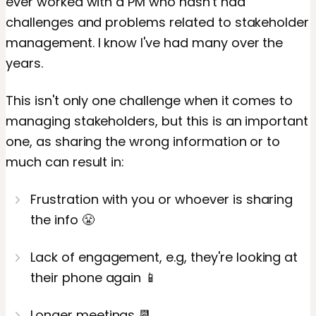
ever worked with a PM who hasn't had
challenges and problems related to stakeholder
management. I know I've had many over the
years.
This isn't only one challenge when it comes to
managing stakeholders, but this is an important
one, as sharing the wrong information or to
much can result in:
Frustration with you or whoever is sharing
the info 😤
Lack of engagement, e.g, they're looking at
their phone again 📱
Longer meetings 📆