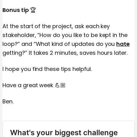
Bonus tip
🏆
At the start of the project, ask each key
stakeholder, “How do you like to be kept in the
loop?” and “What kind of updates do you
hate
getting?” It takes 2 minutes, saves hours later.
I hope you find these tips helpful.
Have a great week 💪🏼
Ben.
What's your biggest challenge