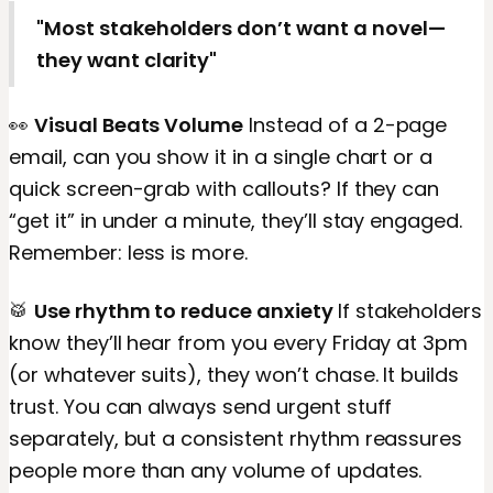
"Most stakeholders don’t want a novel—
they want clarity"
👀
Visual Beats Volume
Instead of a 2-page
email, can you show it in a single chart or a
quick screen-grab with callouts? If they can
“get it” in under a minute, they’ll stay engaged.
Remember: less is more.
🥁
Use rhythm to reduce anxiety
If stakeholders
know they’ll hear from you every Friday at 3pm
(or whatever suits), they won’t chase. It builds
trust. You can always send urgent stuff
separately, but a consistent rhythm reassures
people more than any volume of updates.