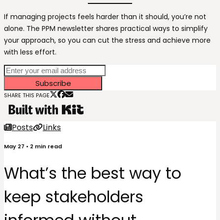
If managing projects feels harder than it should, you’re not
alone. The PPM newsletter shares practical ways to simplify
your approach, so you can cut the stress and achieve more
with less effort.
Subscribe
SHARE THIS PAGE
Posts
Links
May 27
•
2
min read
What’s the best way to
keep stakeholders